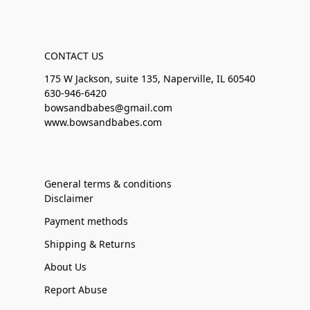
CONTACT US
175 W Jackson, suite 135, Naperville, IL 60540
630-946-6420
bowsandbabes@gmail.com
www.bowsandbabes.com
General terms & conditions
Disclaimer
Payment methods
Shipping & Returns
About Us
Report Abuse