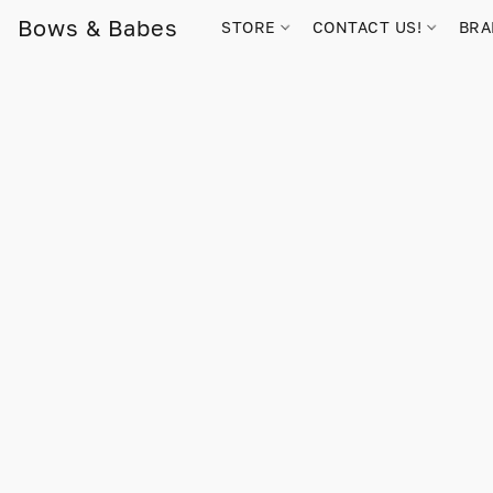
Bows & Babes
STORE
CONTACT US!
BR