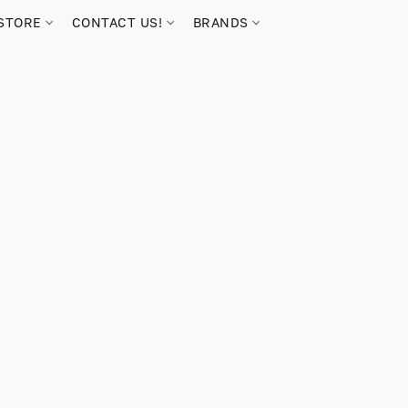
STORE
CONTACT US!
BRANDS