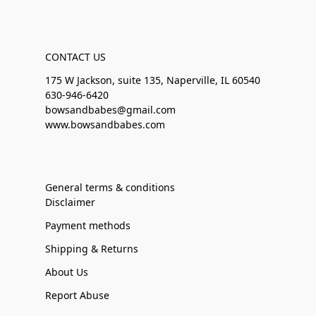
CONTACT US
175 W Jackson, suite 135, Naperville, IL 60540
630-946-6420
bowsandbabes@gmail.com
www.bowsandbabes.com
General terms & conditions
Disclaimer
Payment methods
Shipping & Returns
About Us
Report Abuse