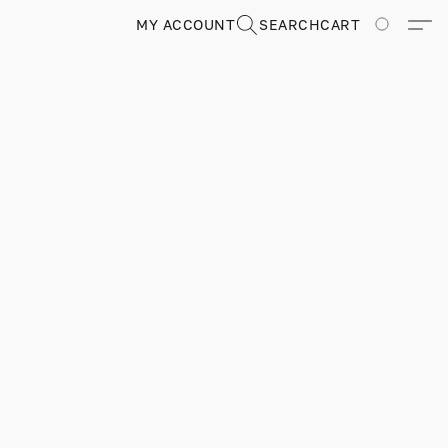
MY ACCOUNT
SEARCH
CART