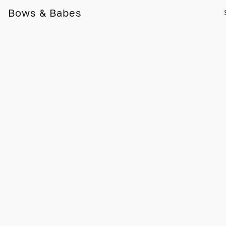
Bows & Babes