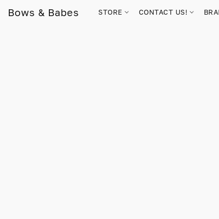
Bows & Babes
STORE
CONTACT US!
BR