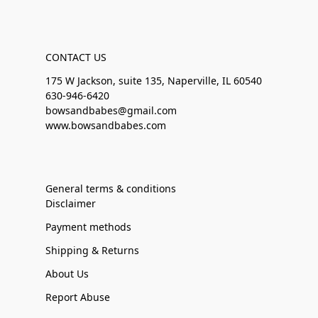
CONTACT US
175 W Jackson, suite 135, Naperville, IL 60540
630-946-6420
bowsandbabes@gmail.com
www.bowsandbabes.com
General terms & conditions
Disclaimer
Payment methods
Shipping & Returns
About Us
Report Abuse