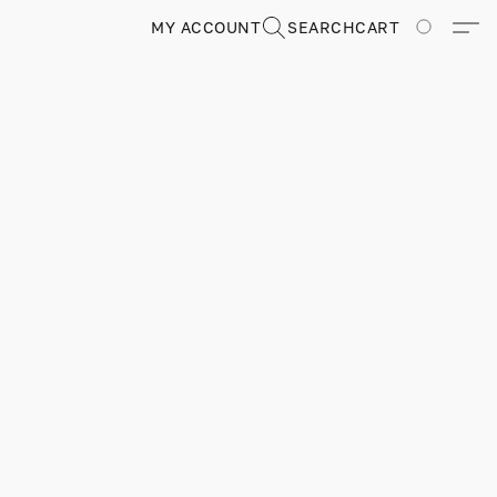
MY ACCOUNT
SEARCH
CART