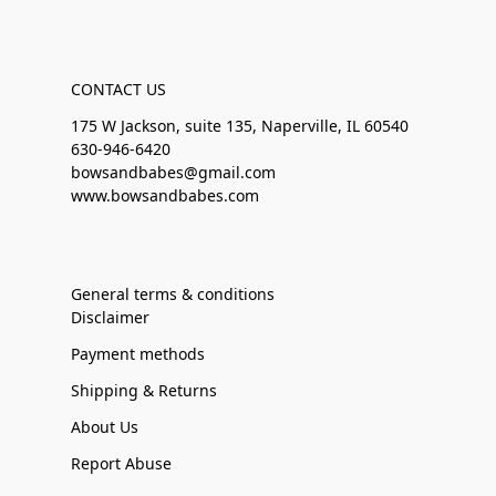
CONTACT US
175 W Jackson, suite 135, Naperville, IL 60540
630-946-6420
bowsandbabes@gmail.com
www.bowsandbabes.com
General terms & conditions
Disclaimer
Payment methods
Shipping & Returns
About Us
Report Abuse