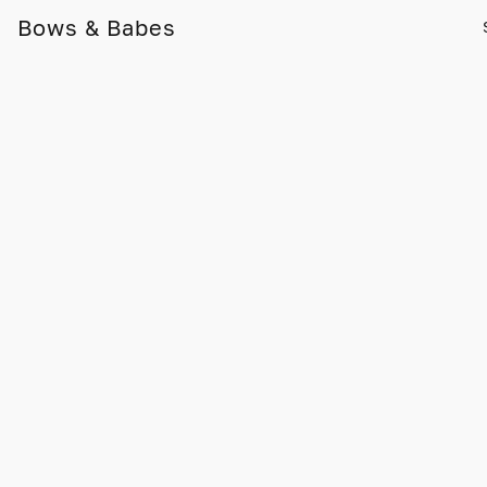
Bows & Babes