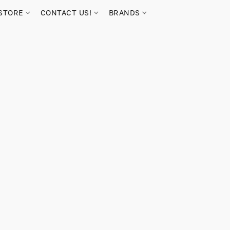
STORE
CONTACT US!
BRANDS