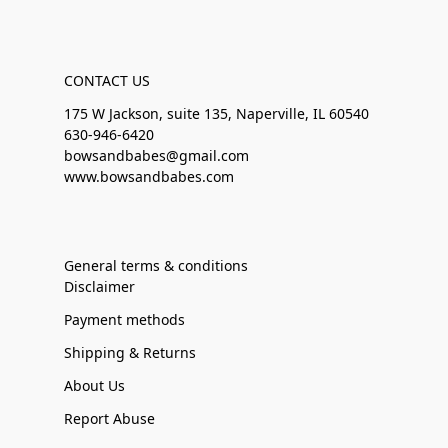
CONTACT US
175 W Jackson, suite 135, Naperville, IL 60540
630-946-6420
bowsandbabes@gmail.com
www.bowsandbabes.com
General terms & conditions
Disclaimer
Payment methods
Shipping & Returns
About Us
Report Abuse