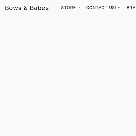
Bows & Babes
STORE
CONTACT US!
BR