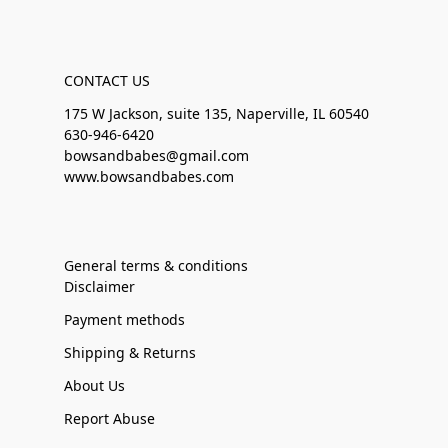
CONTACT US
175 W Jackson, suite 135, Naperville, IL 60540
630-946-6420
bowsandbabes@gmail.com
www.bowsandbabes.com
General terms & conditions
Disclaimer
Payment methods
Shipping & Returns
About Us
Report Abuse