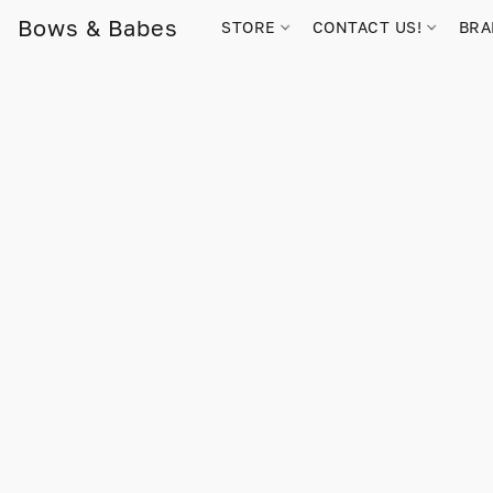
Bows & Babes
STORE
CONTACT US!
BR