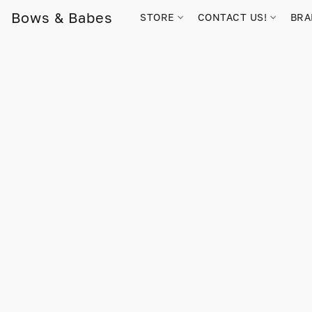
Bows & Babes
STORE
CONTACT US!
BR