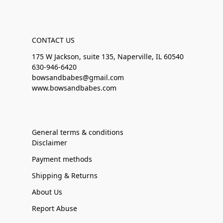
CONTACT US
175 W Jackson, suite 135, Naperville, IL 60540
630-946-6420
bowsandbabes@gmail.com
www.bowsandbabes.com
General terms & conditions
Disclaimer
Payment methods
Shipping & Returns
About Us
Report Abuse