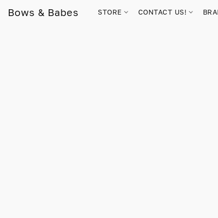
Bows & Babes
STORE
CONTACT US!
BR