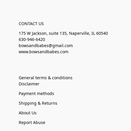
CONTACT US
175 W Jackson, suite 135, Naperville, IL 60540
630-946-6420
bowsandbabes@gmail.com
www.bowsandbabes.com
General terms & conditions
Disclaimer
Payment methods
Shipping & Returns
About Us
Report Abuse