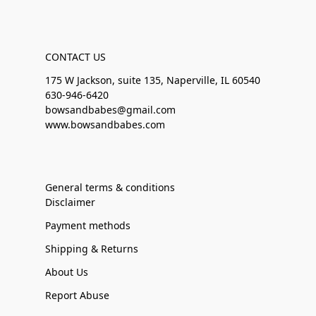
CONTACT US
175 W Jackson, suite 135, Naperville, IL 60540
630-946-6420
bowsandbabes@gmail.com
www.bowsandbabes.com
General terms & conditions
Disclaimer
Payment methods
Shipping & Returns
About Us
Report Abuse