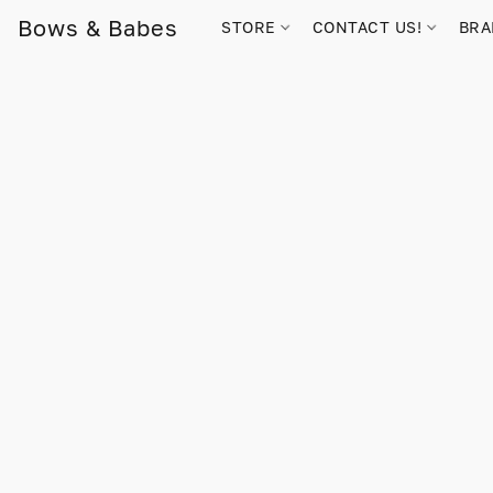
Bows & Babes
STORE
CONTACT US!
BR