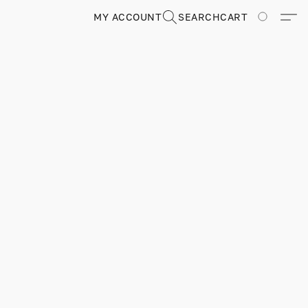
MY ACCOUNT
SEARCH
CART