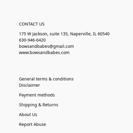
CONTACT US
175 W Jackson, suite 135, Naperville, IL 60540
630-946-6420
bowsandbabes@gmail.com
www.bowsandbabes.com
General terms & conditions
Disclaimer
Payment methods
Shipping & Returns
About Us
Report Abuse