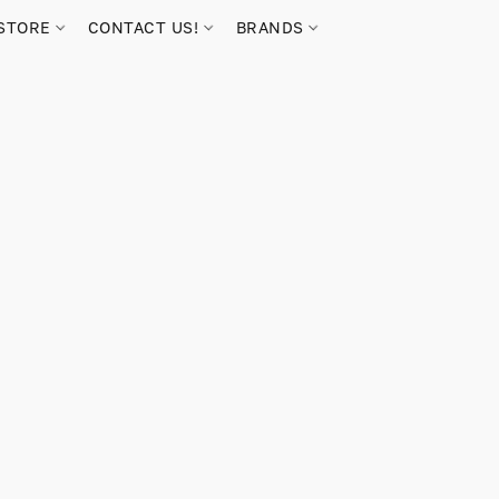
STORE
CONTACT US!
BRANDS