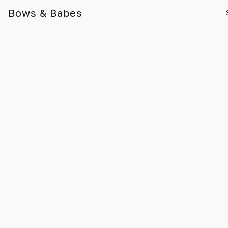
Bows & Babes