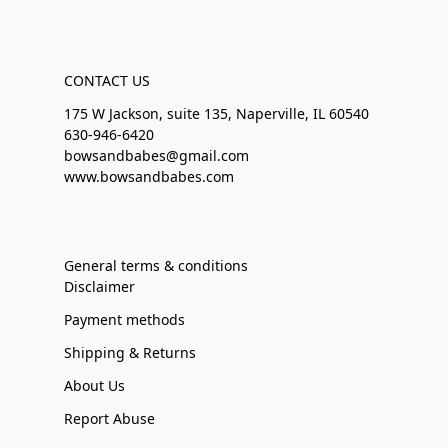
CONTACT US
175 W Jackson, suite 135, Naperville, IL 60540
630-946-6420
bowsandbabes@gmail.com
www.bowsandbabes.com
General terms & conditions
Disclaimer
Payment methods
Shipping & Returns
About Us
Report Abuse