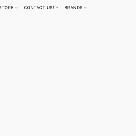
STORE
CONTACT US!
BRANDS