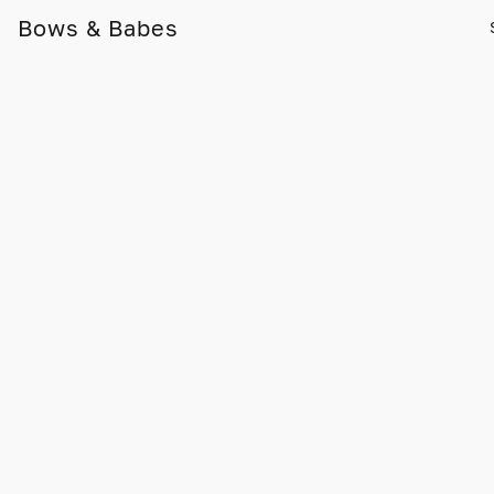
Bows & Babes