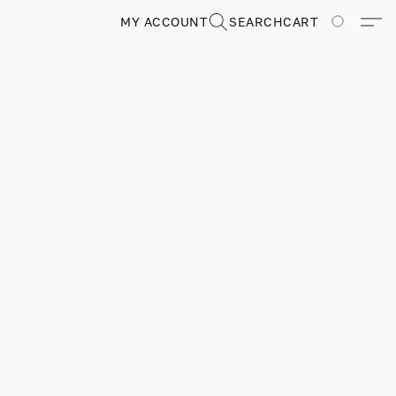
MY ACCOUNT
SEARCH
CART