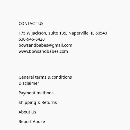
CONTACT US
175 W Jackson, suite 135, Naperville, IL 60540
630-946-6420
bowsandbabes@gmail.com
www.bowsandbabes.com
General terms & conditions
Disclaimer
Payment methods
Shipping & Returns
About Us
Report Abuse