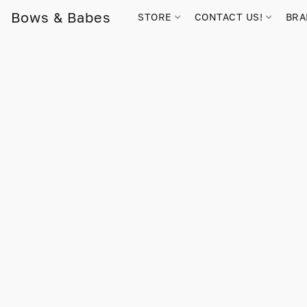
Bows & Babes
STORE
CONTACT US!
BR