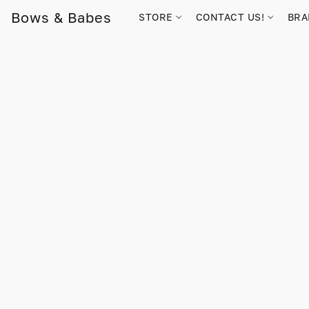
Bows & Babes
STORE
CONTACT US!
BR