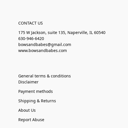
CONTACT US
175 W Jackson, suite 135, Naperville, IL 60540
630-946-6420
bowsandbabes@gmail.com
www.bowsandbabes.com
General terms & conditions
Disclaimer
Payment methods
Shipping & Returns
About Us
Report Abuse