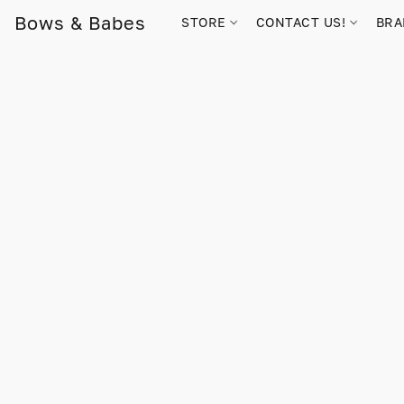
Bows & Babes
STORE
CONTACT US!
BR