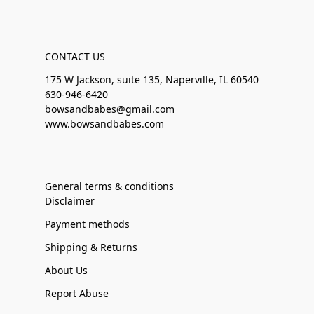
CONTACT US
175 W Jackson, suite 135, Naperville, IL 60540
630-946-6420
bowsandbabes@gmail.com
www.bowsandbabes.com
General terms & conditions
Disclaimer
Payment methods
Shipping & Returns
About Us
Report Abuse