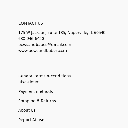
CONTACT US
175 W Jackson, suite 135, Naperville, IL 60540
630-946-6420
bowsandbabes@gmail.com
www.bowsandbabes.com
General terms & conditions
Disclaimer
Payment methods
Shipping & Returns
About Us
Report Abuse