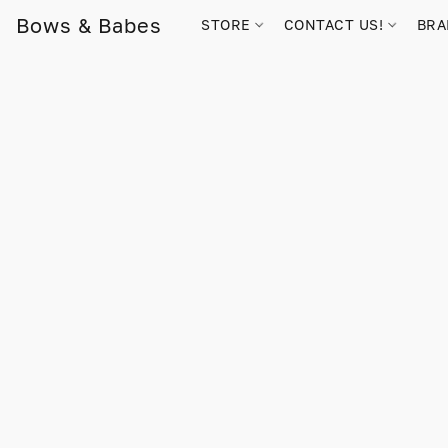
Bows & Babes
STORE
CONTACT US!
BR