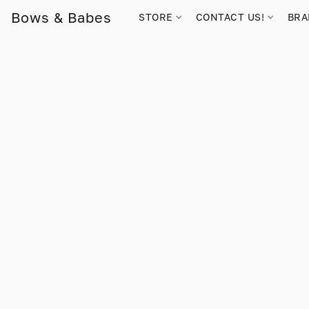
Bows & Babes
STORE
CONTACT US!
BR