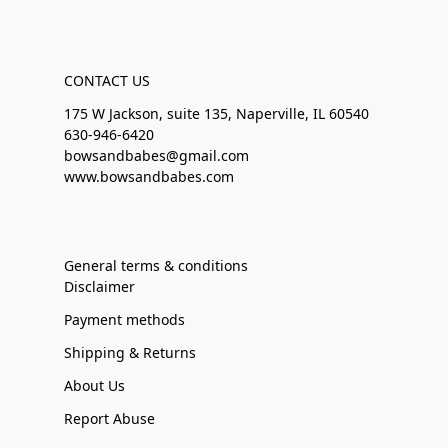
CONTACT US
175 W Jackson, suite 135, Naperville, IL 60540
630-946-6420
bowsandbabes@gmail.com
www.bowsandbabes.com
General terms & conditions
Disclaimer
Payment methods
Shipping & Returns
About Us
Report Abuse