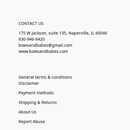
CONTACT US
175 W Jackson, suite 135, Naperville, IL 60540
630-946-6420
bowsandbabes@gmail.com
www.bowsandbabes.com
General terms & conditions
Disclaimer
Payment methods
Shipping & Returns
About Us
Report Abuse