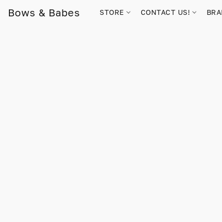
Bows & Babes
STORE
CONTACT US!
BR