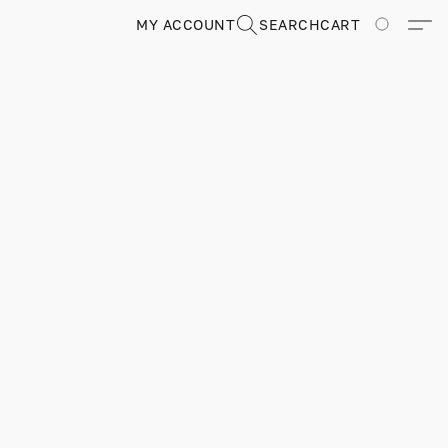
MY ACCOUNT
SEARCH
CART