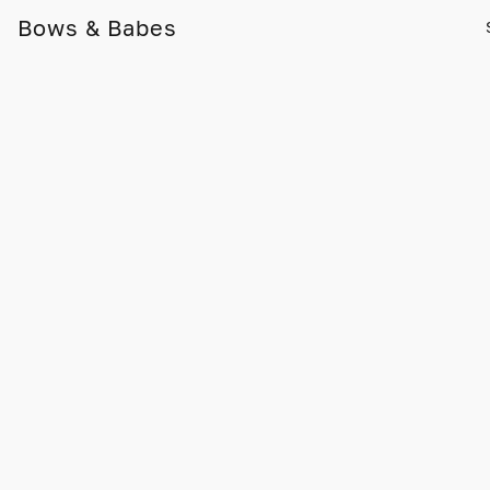
Bows & Babes