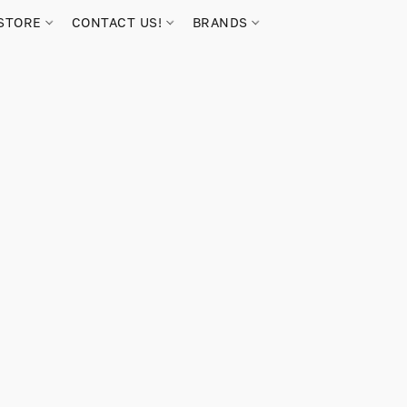
STORE
CONTACT US!
BRANDS