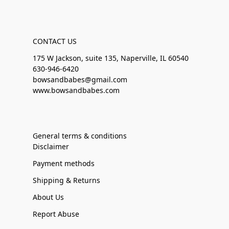
CONTACT US
175 W Jackson, suite 135, Naperville, IL 60540
630-946-6420
bowsandbabes@gmail.com
www.bowsandbabes.com
General terms & conditions
Disclaimer
Payment methods
Shipping & Returns
About Us
Report Abuse