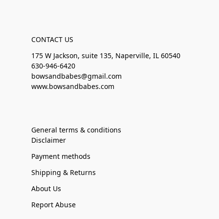
CONTACT US
175 W Jackson, suite 135, Naperville, IL 60540
630-946-6420
bowsandbabes@gmail.com
www.bowsandbabes.com
General terms & conditions
Disclaimer
Payment methods
Shipping & Returns
About Us
Report Abuse