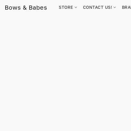
Bows & Babes
STORE
CONTACT US!
BR