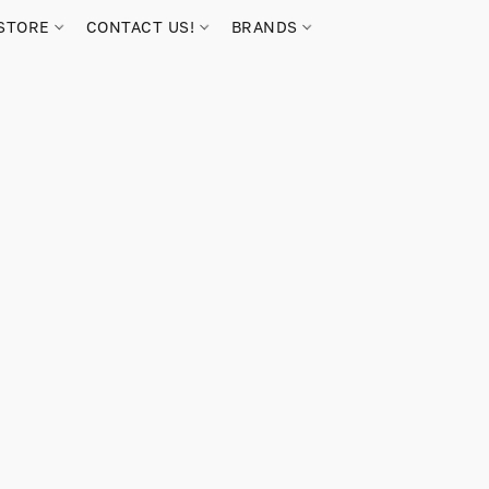
STORE
CONTACT US!
BRANDS