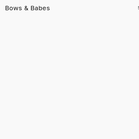
Bows & Babes