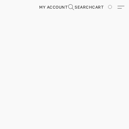
MY ACCOUNT
SEARCH
CART