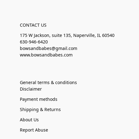
CONTACT US
175 W Jackson, suite 135, Naperville, IL 60540
630-946-6420
bowsandbabes@gmail.com
www.bowsandbabes.com
General terms & conditions
Disclaimer
Payment methods
Shipping & Returns
About Us
Report Abuse