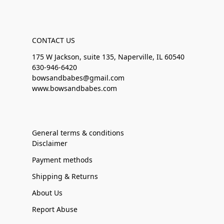
CONTACT US
175 W Jackson, suite 135, Naperville, IL 60540
630-946-6420
bowsandbabes@gmail.com
www.bowsandbabes.com
General terms & conditions
Disclaimer
Payment methods
Shipping & Returns
About Us
Report Abuse