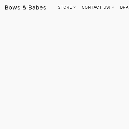
Bows & Babes
STORE
CONTACT US!
BR