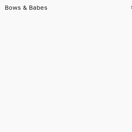
Bows & Babes