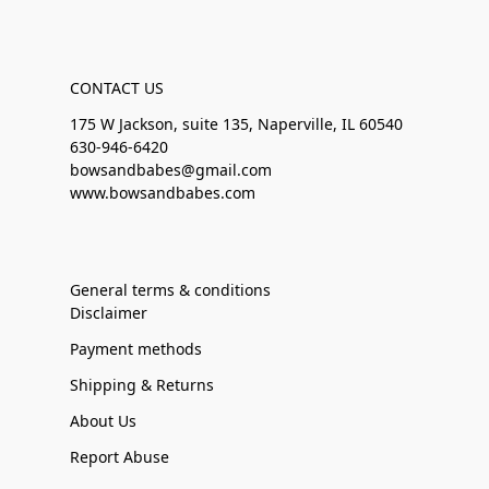
CONTACT US
175 W Jackson, suite 135, Naperville, IL 60540
630-946-6420
bowsandbabes@gmail.com
www.bowsandbabes.com
General terms & conditions
Disclaimer
Payment methods
Shipping & Returns
About Us
Report Abuse