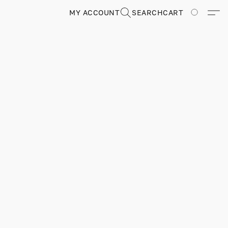
MY ACCOUNT
SEARCH
CART