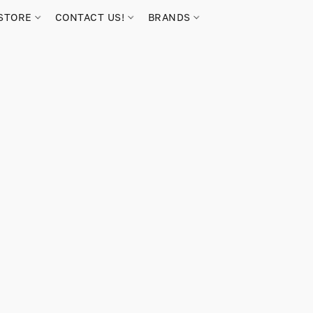
STORE
CONTACT US!
BRANDS