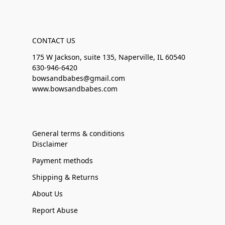
CONTACT US
175 W Jackson, suite 135, Naperville, IL 60540
630-946-6420
bowsandbabes@gmail.com
www.bowsandbabes.com
General terms & conditions
Disclaimer
Payment methods
Shipping & Returns
About Us
Report Abuse