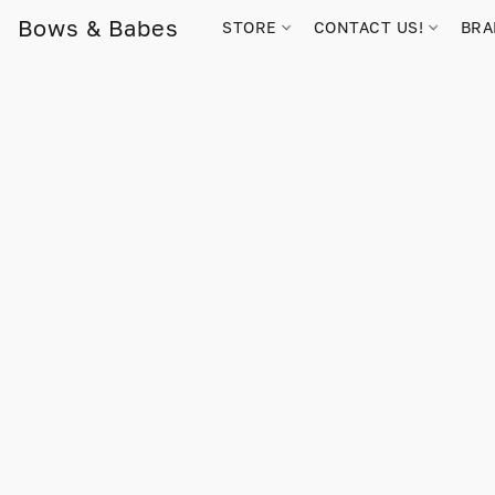
Bows & Babes
STORE
CONTACT US!
BR