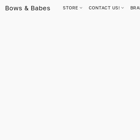
Bows & Babes
STORE
CONTACT US!
BR