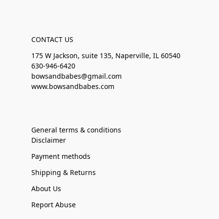
CONTACT US
175 W Jackson, suite 135, Naperville, IL 60540
630-946-6420
bowsandbabes@gmail.com
www.bowsandbabes.com
General terms & conditions
Disclaimer
Payment methods
Shipping & Returns
About Us
Report Abuse