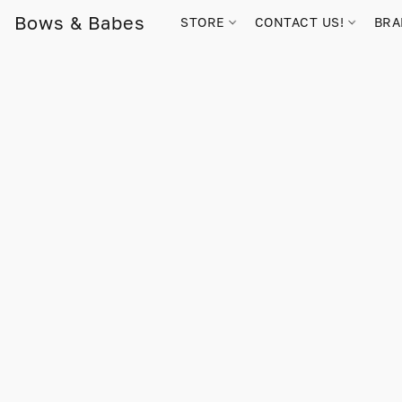
Bows & Babes
STORE
CONTACT US!
BR