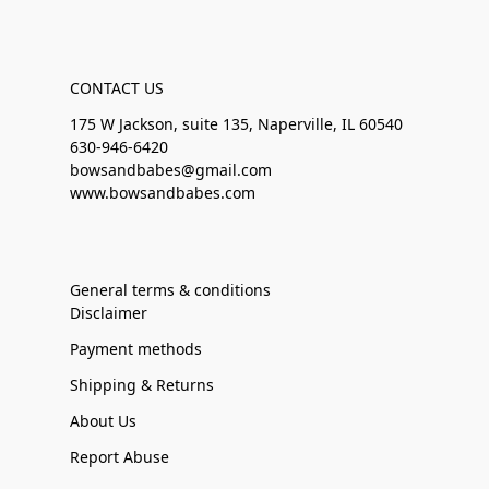
CONTACT US
175 W Jackson, suite 135, Naperville, IL 60540
630-946-6420
bowsandbabes@gmail.com
www.bowsandbabes.com
General terms & conditions
Disclaimer
Payment methods
Shipping & Returns
About Us
Report Abuse