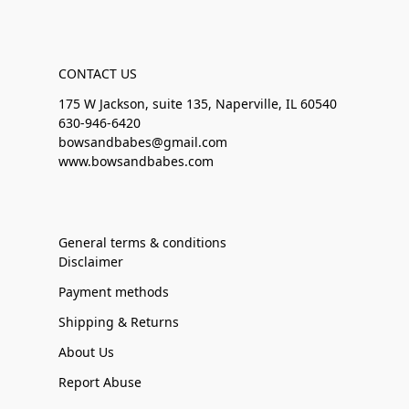
CONTACT US
175 W Jackson, suite 135, Naperville, IL 60540
630-946-6420
bowsandbabes@gmail.com
www.bowsandbabes.com
General terms & conditions
Disclaimer
Payment methods
Shipping & Returns
About Us
Report Abuse